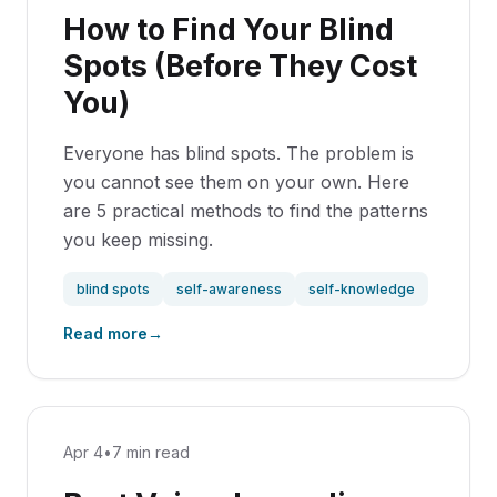
How to Find Your Blind
Spots (Before They Cost
You)
Everyone has blind spots. The problem is
you cannot see them on your own. Here
are 5 practical methods to find the patterns
you keep missing.
blind spots
self-awareness
self-knowledge
Read more
→
Apr 4
•
7 min read