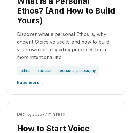
What is a Personal
Ethos? (And How to Build
Yours)
Discover what a personal Ethos is, why
ancient Stoics valued it, and how to build
your own set of guiding principles for a
more intentional life.
ethos
stoicism
personal philosophy
Read more
→
Dec 15, 2025
•
7 min read
How to Start Voice