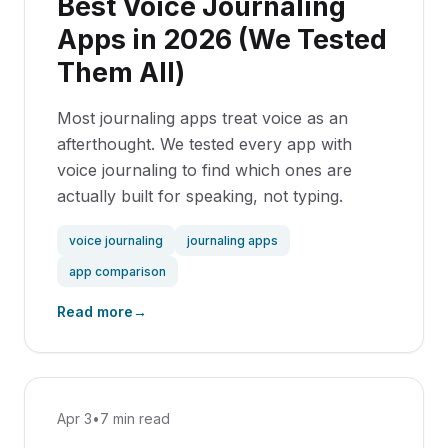
Best Voice Journaling
Apps in 2026 (We Tested
Them All)
Most journaling apps treat voice as an
afterthought. We tested every app with
voice journaling to find which ones are
actually built for speaking, not typing.
voice journaling
journaling apps
app comparison
Read more
→
Apr 3
•
7 min read