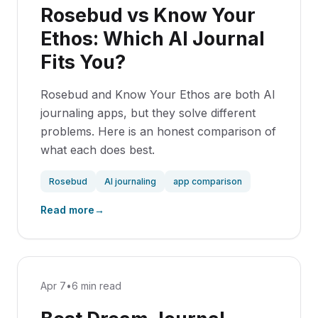
Rosebud vs Know Your
Ethos: Which AI Journal
Fits You?
Rosebud and Know Your Ethos are both AI
journaling apps, but they solve different
problems. Here is an honest comparison of
what each does best.
Rosebud
AI journaling
app comparison
Read more
→
Apr 7
•
6 min read