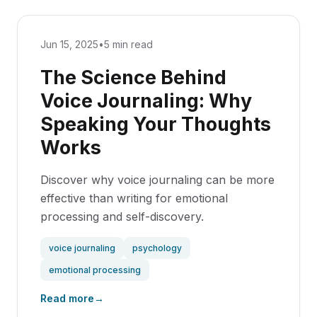
Jun 15, 2025
•
5 min read
The Science Behind
Voice Journaling: Why
Speaking Your Thoughts
Works
Discover why voice journaling can be more
effective than writing for emotional
processing and self-discovery.
voice journaling
psychology
emotional processing
Read more
→