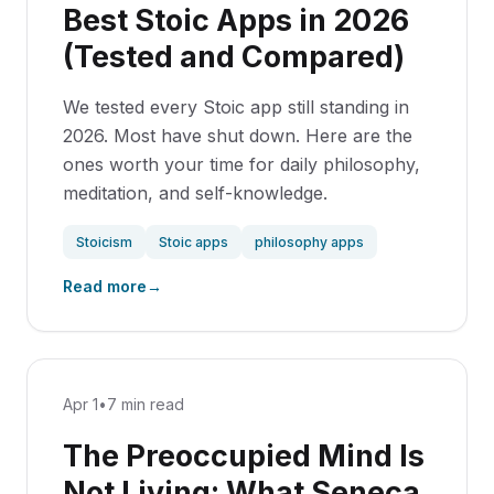
Best Stoic Apps in 2026
(Tested and Compared)
We tested every Stoic app still standing in
2026. Most have shut down. Here are the
ones worth your time for daily philosophy,
meditation, and self-knowledge.
Stoicism
Stoic apps
philosophy apps
Read more
→
Apr 1
•
7 min read
The Preoccupied Mind Is
Not Living: What Seneca