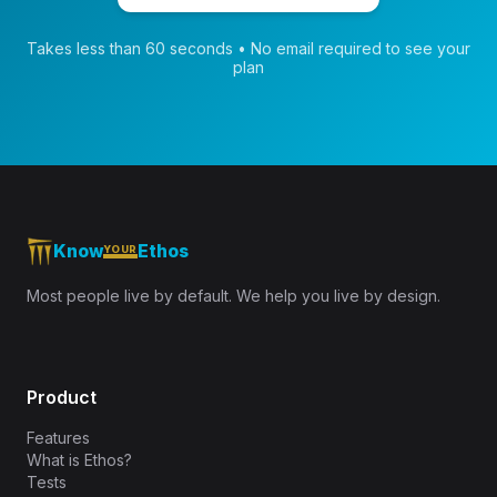
Takes less than 60 seconds • No email required to see your
plan
Know
Ethos
YOUR
Most people live by default. We help you live by design.
Product
Features
What is Ethos?
Tests