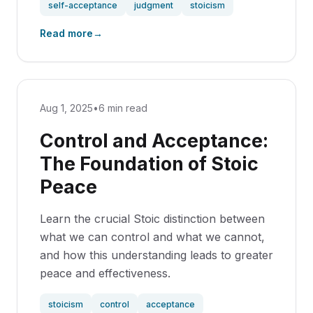
self-acceptance
judgment
stoicism
Read more
→
Aug 1, 2025
•
6 min read
Control and Acceptance:
The Foundation of Stoic
Peace
Learn the crucial Stoic distinction between
what we can control and what we cannot,
and how this understanding leads to greater
peace and effectiveness.
stoicism
control
acceptance