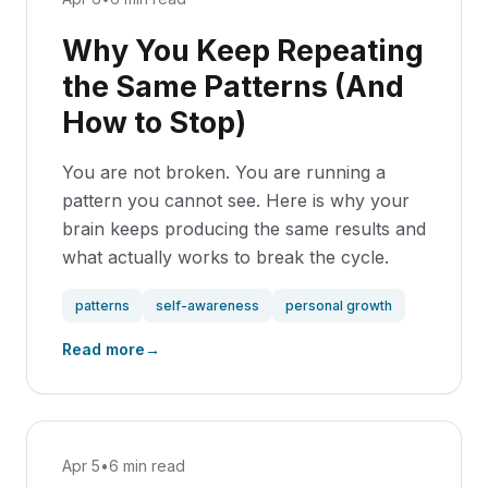
Why You Keep Repeating
the Same Patterns (And
How to Stop)
You are not broken. You are running a
pattern you cannot see. Here is why your
brain keeps producing the same results and
what actually works to break the cycle.
patterns
self-awareness
personal growth
Read more
→
Apr 5
•
6 min read