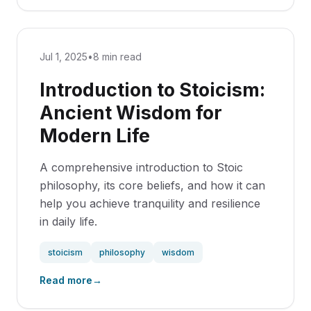
Jul 1, 2025
•
8 min read
Introduction to Stoicism:
Ancient Wisdom for
Modern Life
A comprehensive introduction to Stoic
philosophy, its core beliefs, and how it can
help you achieve tranquility and resilience
in daily life.
stoicism
philosophy
wisdom
Read more
→