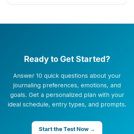
Ready to Get Started?
Answer 10 quick questions about your
journaling preferences, emotions, and
goals. Get a personalized plan with your
ideal schedule, entry types, and prompts.
Start the Test Now →