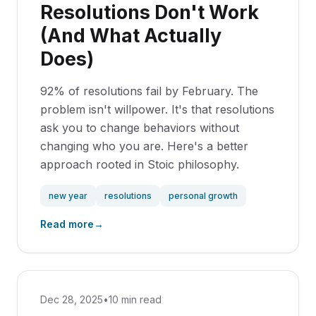
Resolutions Don't Work
(And What Actually
Does)
92% of resolutions fail by February. The
problem isn't willpower. It's that resolutions
ask you to change behaviors without
changing who you are. Here's a better
approach rooted in Stoic philosophy.
new year
resolutions
personal growth
Read more
→
Dec 28, 2025
•
10 min read