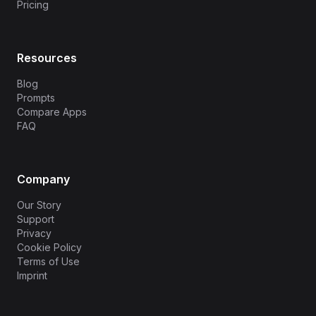
Pricing
Resources
Blog
Prompts
Compare Apps
FAQ
Company
Our Story
Support
Privacy
Cookie Policy
Terms of Use
Imprint