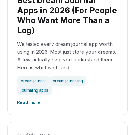
Best Dream Journal
Apps in 2026 (For People
Who Want More Than a
Log)
We tested every dream journal app worth
using in 2026. Most just store your dreams.
A few actually help you understand them.
Here is what we found.
dream journal
dream journaling
journaling apps
Read more
→
Apr 6
•
6 min read