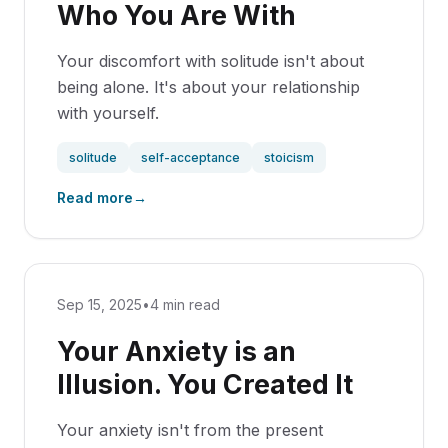
Who You Are With
Your discomfort with solitude isn't about
being alone. It's about your relationship
with yourself.
solitude
self-acceptance
stoicism
Read more
→
Sep 15, 2025
•
4 min read
Your Anxiety is an
Illusion. You Created It
Your anxiety isn't from the present