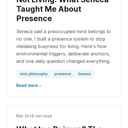
Taught Me About
Presence
Seneca said a preoccupied mind belongs to
no one. I built a presence system to stop
mistaking busyness for living. Here's how
environmental triggers, deliberate anchors,
and one daily question changed everything.
stoic philosophy
presence
Seneca
Read more
→
Mar 20
•
8 min read