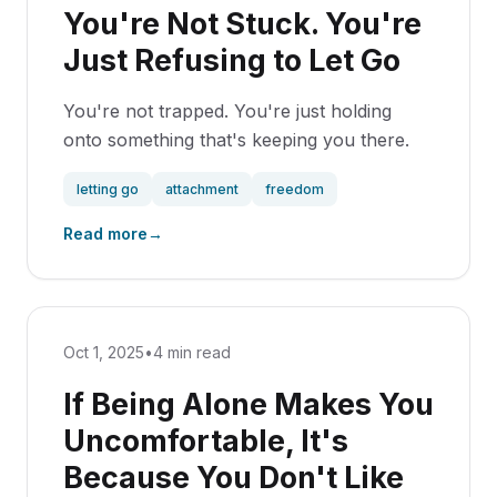
You're Not Stuck. You're
Just Refusing to Let Go
You're not trapped. You're just holding
onto something that's keeping you there.
letting go
attachment
freedom
Read more
→
Oct 1, 2025
•
4 min read
If Being Alone Makes You
Uncomfortable, It's
Because You Don't Like