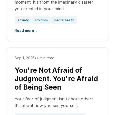
moment. It's from the imaginary disaster
you created in your mind.
anxiety
stoicism
mental health
Read more
→
Sep 1, 2025
•
4 min read
You're Not Afraid of
Judgment. You're Afraid
of Being Seen
Your fear of judgment isn't about others.
It's about how you see yourself.