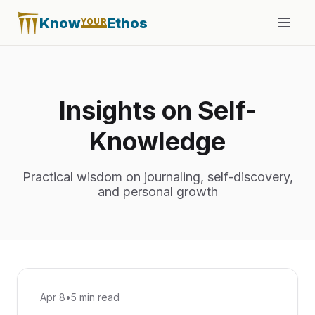
Know
Ethos
YOUR
Insights on Self-
Knowledge
Practical wisdom on journaling, self-discovery,
and personal growth
Apr 8
•
5 min read