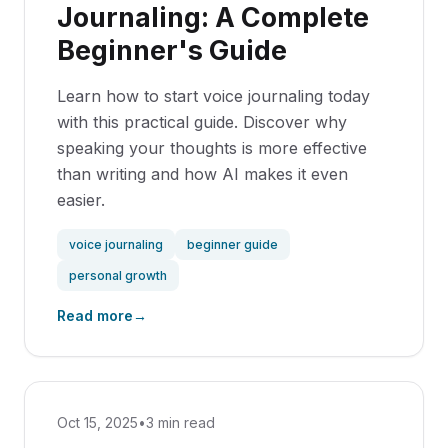
Journaling: A Complete
Beginner's Guide
Learn how to start voice journaling today
with this practical guide. Discover why
speaking your thoughts is more effective
than writing and how AI makes it even
easier.
voice journaling
beginner guide
personal growth
Read more
→
Oct 15, 2025
•
3 min read