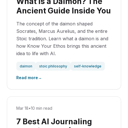
What Is a Daimon? The
Ancient Guide Inside You
The concept of the daimon shaped
Socrates, Marcus Aurelius, and the entire
Stoic tradition. Learn what a daimon is and
how Know Your Ethos brings this ancient
idea to life with AI.
daimon
stoic philosophy
self-knowledge
Read more
→
Mar 18
•
10 min read
7 Best AI Journaling