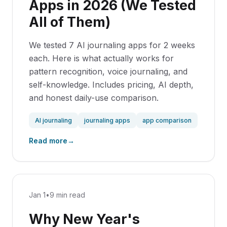
Apps in 2026 (We Tested
All of Them)
We tested 7 AI journaling apps for 2 weeks
each. Here is what actually works for
pattern recognition, voice journaling, and
self-knowledge. Includes pricing, AI depth,
and honest daily-use comparison.
AI journaling
journaling apps
app comparison
Read more
→
Jan 1
•
9 min read
Why New Year's