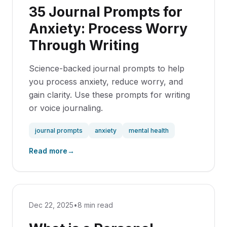
35 Journal Prompts for
Anxiety: Process Worry
Through Writing
Science-backed journal prompts to help
you process anxiety, reduce worry, and
gain clarity. Use these prompts for writing
or voice journaling.
journal prompts
anxiety
mental health
Read more
→
Dec 22, 2025
•
8 min read