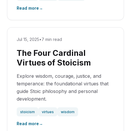
Read more
→
Jul 15, 2025
•
7 min read
The Four Cardinal
Virtues of Stoicism
Explore wisdom, courage, justice, and
temperance: the foundational virtues that
guide Stoic philosophy and personal
development.
stoicism
virtues
wisdom
Read more
→