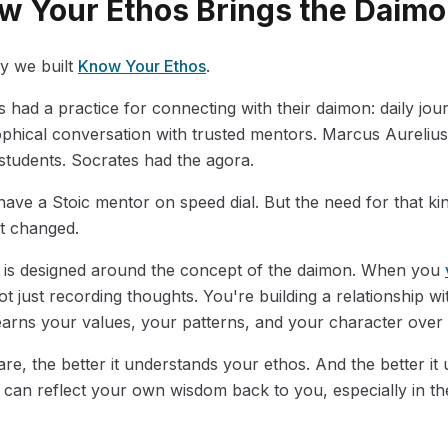
 Your Ethos Brings the Daimon
hy we built
Know Your Ethos
.
s had a practice for connecting with their daimon: daily jou
sophical conversation with trusted mentors. Marcus Aurelius 
 students. Socrates had the agora.
ave a Stoic mentor on speed dial. But the need for that kin
't changed.
is designed around the concept of the daimon. When you
t just recording thoughts. You're building a relationship wi
arns your values, your patterns, and your character over 
e, the better it understands your ethos. And the better it
t can reflect your own wisdom back to you, especially in