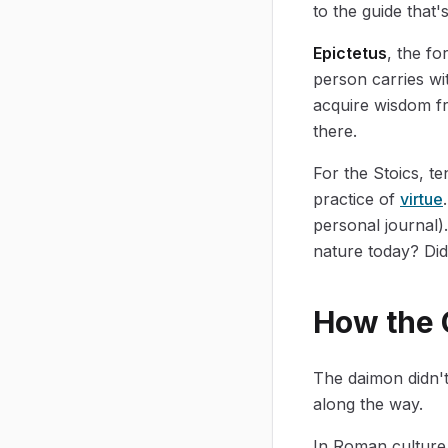
to the guide that'
Epictetus
, the fo
person carries wit
acquire wisdom fr
there.
For the Stoics, t
practice of
virtue
personal journal)
nature today? Did 
How the 
The daimon didn't
along the way.
In Roman culture