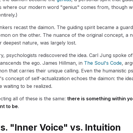
 is where our modern word "genius" comes from, though we
ntirely.)
hinkers recast the daimon. The guiding spirit became a guar
mon on the other. The nuance of the original concept, a n
 deepest nature, was largely lost.
ry, psychologists rediscovered the idea. Carl Jung spoke o
transcends the ego. James Hillman, in
The Soul's Code
, ar
on that carries their unique calling. Even the humanistic p
concept of self-actualization echoes the daimon: the ide
 waiting to be realized.
ting all of these is the same:
there is something within y
nt to be
.
. "Inner Voice" vs. Intuition