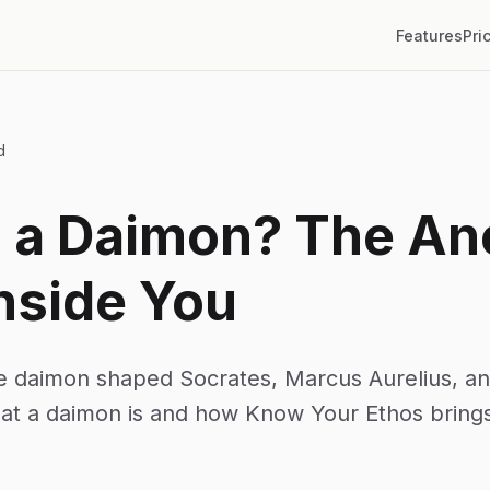
Features
Pri
d
s a Daimon? The An
nside You
e daimon shaped Socrates, Marcus Aurelius, and
hat a daimon is and how Know Your Ethos brings 