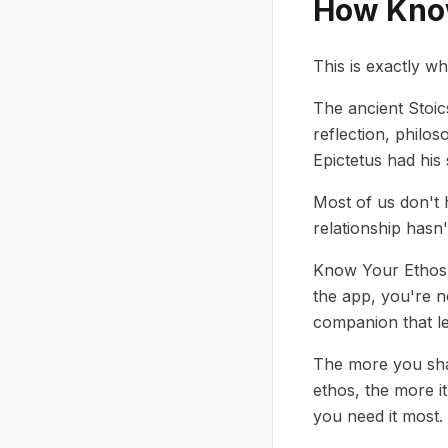
How Know
This is exactly w
The ancient Stoic
reflection, philo
Epictetus had his
Most of us don't h
relationship hasn
Know Your Ethos 
the app, you're no
companion that le
The more you shar
ethos, the more i
you need it most.