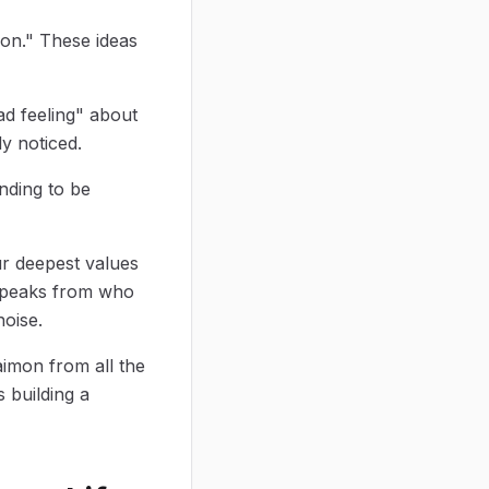
ion." These ideas
ad feeling" about
y noticed.
nding to be
ur deepest values
t speaks from who
noise.
aimon from all the
s building a