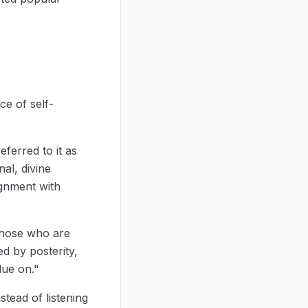
ce of self-
eferred to it as
al, divine
ignment with
 those who are
ed by posterity,
lue on."
tead of listening