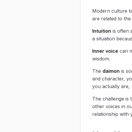
Modern culture tal
are related to the
Intuition
is often 
a situation becau
Inner voice
can me
wisdom.
The
daimon
is so
and character, y
you actually are,
The challenge is 
other voices in ou
relationship with 