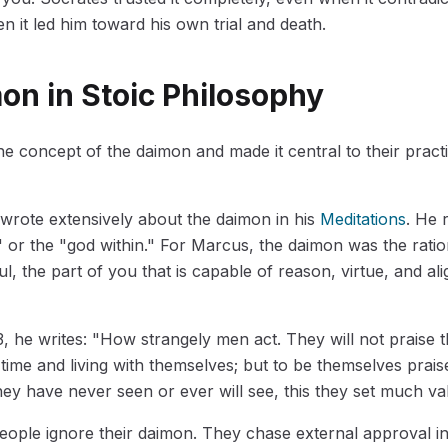
n it led him toward his own trial and death.
on in Stoic Philosophy
he concept of the daimon and made it central to their practi
wrote extensively about the daimon in his
Meditations
. He r
" or the "god within." For Marcus, the daimon was the ration
l, the part of you that is capable of reason, virtue, and al
3, he writes: "How strangely men act. They will not praise
 time and living with themselves; but to be themselves prais
y have never seen or ever will see, this they set much va
eople ignore their daimon. They chase external approval ins