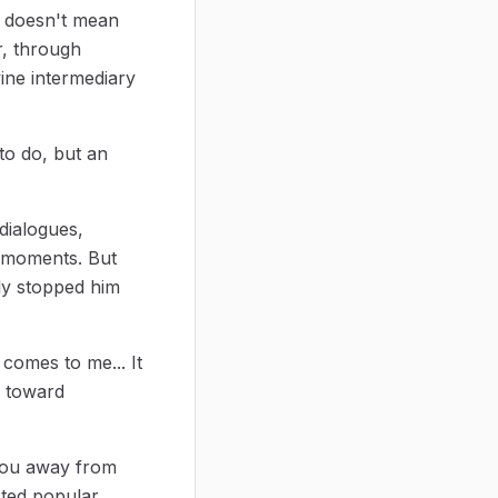
t doesn't mean
r, through
vine intermediary
to do, but an
dialogues,
al moments. But
nly stopped him
 comes to me... It
e toward
s you away from
cted popular