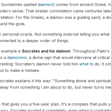
(sometimes spelled
daemon
) comes from ancient Greek. I
dern sense. That sinister connotation came centuries late
retation. For the Greeks, a daimon was a guiding spirit, a di
and the gods.
ur personal oracle. Not something external telling you what 
nnected to a deeper order of things.
 example is
Socrates and his daimon
. Throughout Plato's 
es a
daimonion
, a divine sign that would intervene at critic
eresting: Socrates's daimon never told him
what
to do. It o
t to make a mistake.
ocrates explains it this way: "Something divine and spiritual
away from something I am about to do, but never turns m
e that gives you a five-year plan. It's a compass that pull
you. Socrates trusted it completely, even when it contradi