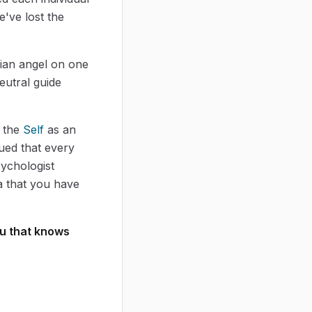
've lost the
dian angel on one
eutral guide
f the
Self
as an
gued that every
sychologist
a that you have
ou that knows