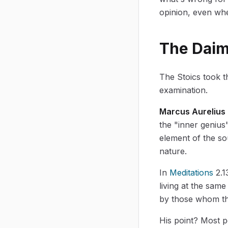
opinion, even whe
The Daim
The Stoics took t
examination.
Marcus Aurelius
the "inner genius
element of the sou
nature.
In
Meditations
2.1
living at the same
by those whom the
His point? Most p