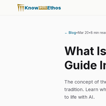
Know
Ethos
YOUR
← Blog
•
Mar 20
•
8 min rea
What I
Guide I
The concept of th
tradition. Learn w
to life with AI.