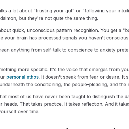
ks a lot about "trusting your gut" or "following your intuit
 daimon, but they're not quite the same thing.
about quick, unconscious pattern recognition. You get a "b
se your brain has processed signals you haven't consciousl
an anything from self-talk to conscience to anxiety prete
mething more specific. It's the voice that emerges from yo
our
personal ethos
. It doesn't speak from fear or desire. I
 underneath the conditioning, the people-pleasing, and the 
that most of us have never been taught to distinguish the d
r heads. That takes practice. It takes reflection. And it take
yourself over time.