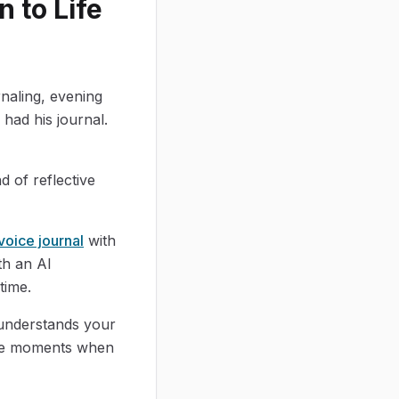
 to Life
rnaling, evening
had his journal.
d of reflective
voice journal
with
th an AI
time.
 understands your
 the moments when