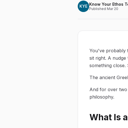
Know Your Ethos 
KYE
Published
Mar 20
You've probably f
sit right. A nudg
something close.
The ancient Greek
And for over two 
philosophy.
What Is 