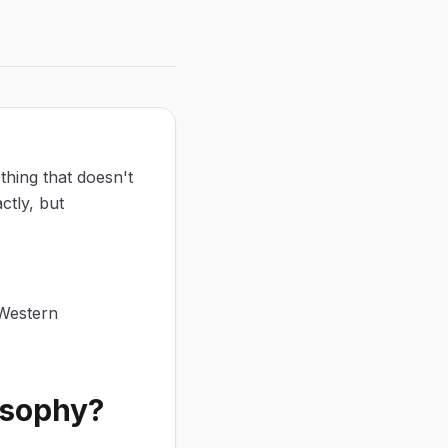
thing that doesn't
ctly, but
 Western
osophy?