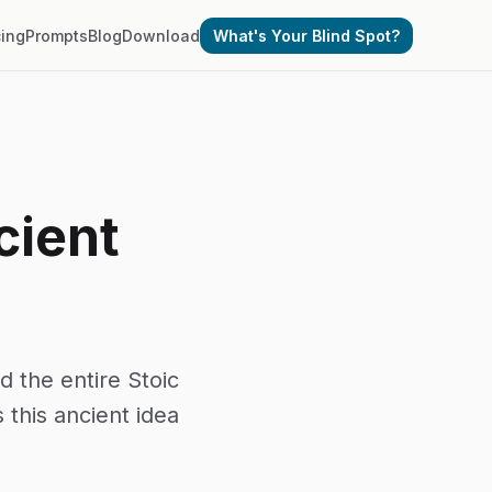
cing
Prompts
Blog
Download
What's Your Blind Spot?
cient
 the entire Stoic
this ancient idea