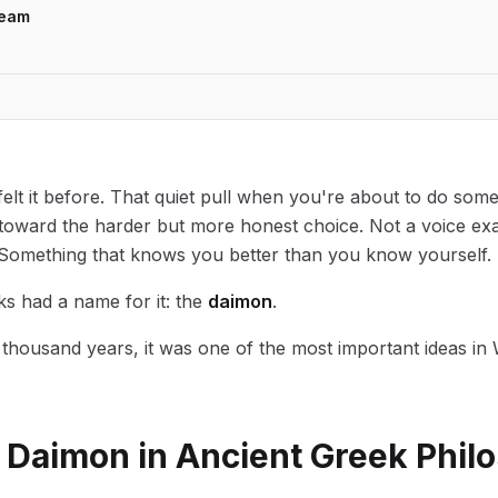
Team
elt it before. That quiet pull when you're about to do some
e toward the harder but more honest choice. Not a voice exa
 Something that knows you better than you know yourself.
s had a name for it: the
daimon
.
thousand years, it was one of the most important ideas in
a Daimon in Ancient Greek Phil