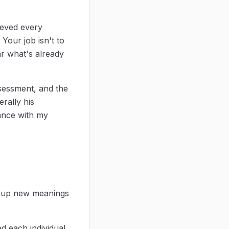
lieved every
. Your job isn't to
ar what's already
ssessment, and the
erally his
dance with my
ng up new meanings
ed each individual