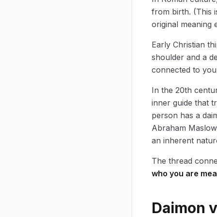
from birth. (This
original meaning e
Early Christian t
shoulder and a de
connected to your
In the 20th centu
inner guide that 
person has a daim
Abraham Maslow's 
an inherent nature
The thread connec
who you are mea
Daimon vs