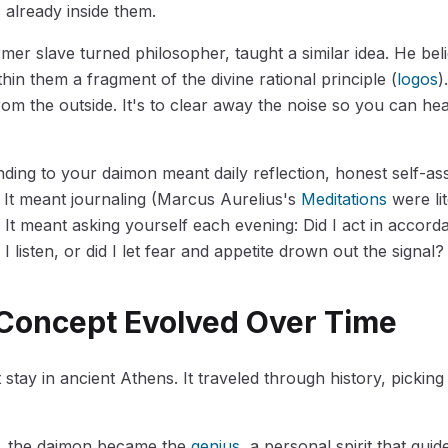
s already inside them.
rmer slave turned philosopher, taught a similar idea. He be
hin them a fragment of the divine rational principle (
logos
)
om the outside. It's to clear away the noise so you can he
ending to your daimon meant daily reflection, honest self-a
. It meant journaling (Marcus Aurelius's
Meditations
were lit
. It meant asking yourself each evening: Did I act in accor
I listen, or did I let fear and appetite drown out the signal?
Concept Evolved Over Time
 stay in ancient Athens. It traveled through history, picki
, the daimon became the
genius
, a personal spirit that guid