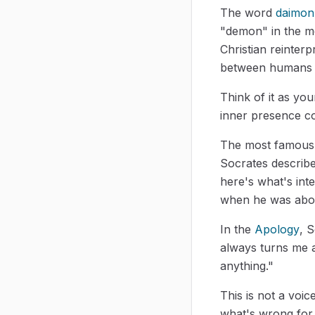
The word
daimon
"demon" in the mo
Christian reinterp
between humans 
Think of it as yo
inner presence co
The most famous
Socrates describ
here's what's int
when he was abou
In the
Apology
, S
always turns me 
anything."
This is not a voic
what's wrong for 