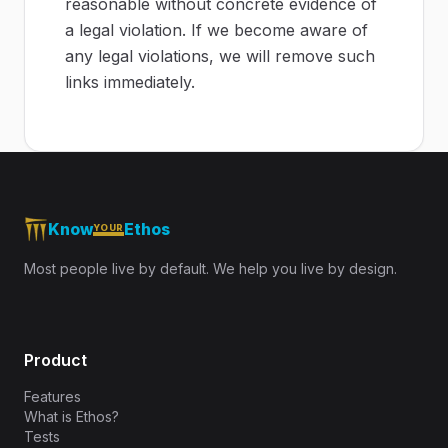
reasonable without concrete evidence of
a legal violation. If we become aware of
any legal violations, we will remove such
links immediately.
Know
Ethos
YOUR
Most people live by default. We help you live by design.
Product
Features
What is Ethos?
Tests