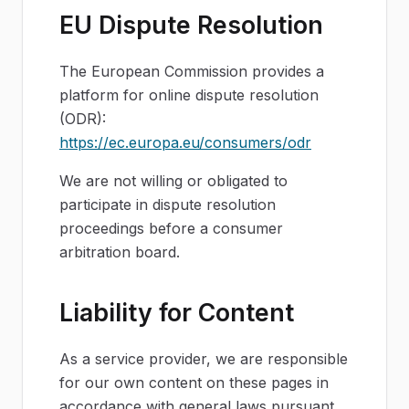
EU Dispute Resolution
The European Commission provides a
platform for online dispute resolution
(ODR):
https://ec.europa.eu/consumers/odr
We are not willing or obligated to
participate in dispute resolution
proceedings before a consumer
arbitration board.
Liability for Content
As a service provider, we are responsible
for our own content on these pages in
accordance with general laws pursuant