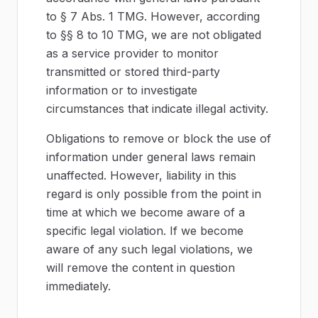
to § 7 Abs. 1 TMG. However, according
to §§ 8 to 10 TMG, we are not obligated
as a service provider to monitor
transmitted or stored third-party
information or to investigate
circumstances that indicate illegal activity.
Obligations to remove or block the use of
information under general laws remain
unaffected. However, liability in this
regard is only possible from the point in
time at which we become aware of a
specific legal violation. If we become
aware of any such legal violations, we
will remove the content in question
immediately.