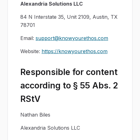
Alexandria Solutions LLC
84 N Interstate 35, Unit 2109, Austin, TX
78701
Email:
support@knowyourethos.com
Website:
https://knowyourethos.com
Responsible for content
according to § 55 Abs. 2
RStV
Nathan Biles
Alexandria Solutions LLC