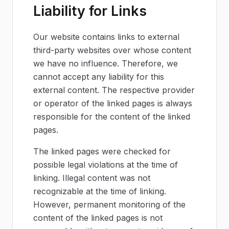
Liability for Links
Our website contains links to external
third-party websites over whose content
we have no influence. Therefore, we
cannot accept any liability for this
external content. The respective provider
or operator of the linked pages is always
responsible for the content of the linked
pages.
The linked pages were checked for
possible legal violations at the time of
linking. Illegal content was not
recognizable at the time of linking.
However, permanent monitoring of the
content of the linked pages is not