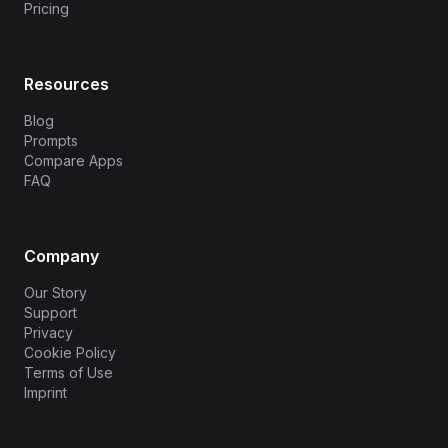
Pricing
Resources
Blog
Prompts
Compare Apps
FAQ
Company
Our Story
Support
Privacy
Cookie Policy
Terms of Use
Imprint