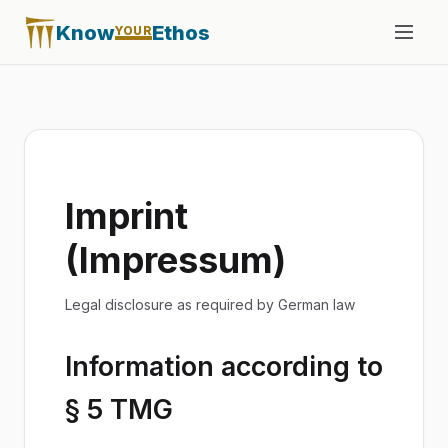
Know
Ethos
YOUR
Imprint
(Impressum)
Legal disclosure as required by German law
Information according to
§ 5 TMG