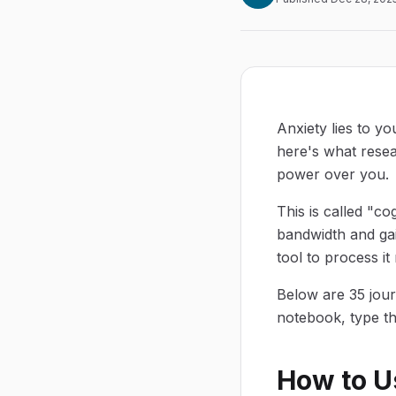
Anxiety lies to yo
here's what resea
power over you.
This is called "c
bandwidth and gai
tool to process it 
Below are 35 jour
notebook, type t
How to U