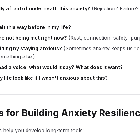
ly afraid of underneath this anxiety?
(Rejection? Failure?
lt this way before in my life?
e not being met right now?
(Rest, connection, safety, pu
iding by staying anxious?
(Sometimes anxiety keeps us "b
omething else.)
had a voice, what would it say? What does it want?
life look like if I wasn't anxious about this?
 for Building Anxiety Resilien
 help you develop long-term tools: