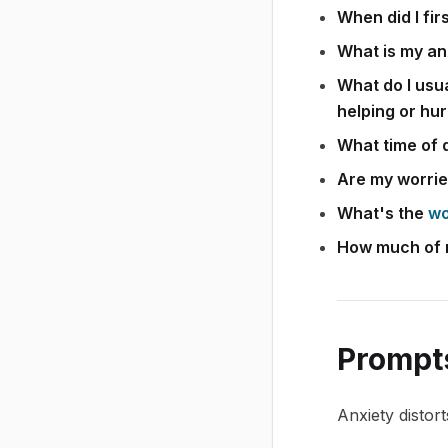
When did I fir
What is my an
What do I usua
helping or hur
What time of 
Are my worrie
What's the
wo
How much of my
Prompts
Anxiety distor