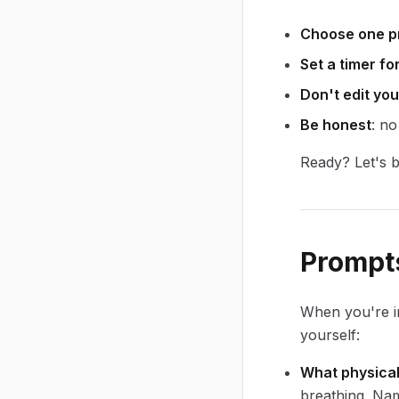
Choose one p
Set a timer fo
Don't edit you
Be honest
: no
Ready? Let's b
Prompts
When you're i
yourself:
What physical
breathing. Na