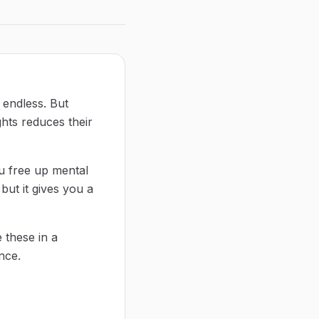
d endless. But
hts reduces their
ou free up mental
but it gives you a
 these in a
nce.