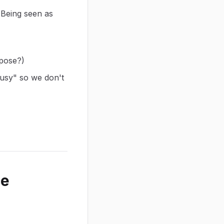
 Being seen as
rpose?)
usy" so we don't
ce