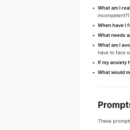
What am I real
incompetent?)
When have I fe
What needs ar
What am I avo
have to face s
If my anxiety 
What would my 
Prompts
These prompts