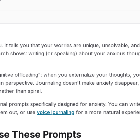
u. It tells you that your worries are unique, unsolvable, an
rch shows: writing (or speaking) about your anxious thoug
ognitive offloading": when you externalize your thoughts, y
n perspective. Journaling doesn't make anxiety disappear, 
rather than spiral.
nal prompts specifically designed for anxiety. You can write
hem out, or use
voice journaling
for a more natural experie
se These Prompts