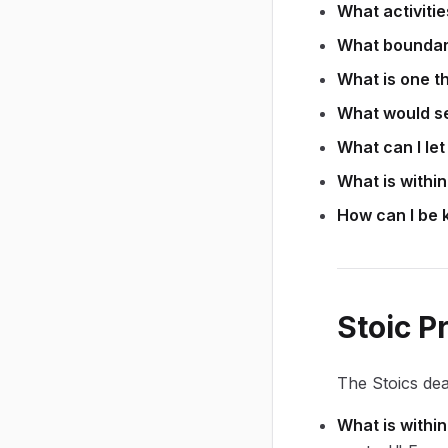
What activiti
What boundari
What is one th
What would se
What can I let
What is withi
How can I be k
Stoic P
The Stoics dea
What is within