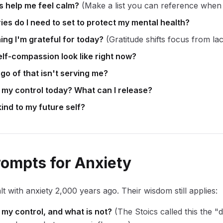
es help me feel calm?
(Make a list you can reference when 
es do I need to set to protect my mental health?
ing I'm grateful for today?
(Gratitude shifts focus from la
lf-compassion look like right now?
 go of that isn't serving me?
n my control today? What can I release?
ind to my future self?
rompts for Anxiety
lt with anxiety 2,000 years ago. Their wisdom still applies:
 my control, and what is not?
(The Stoics called this the "