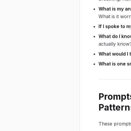
What is my an
What is it wor
If I spoke to 
What do I kno
actually know
What would I t
What is one sm
Prompts
Pattern
These prompts