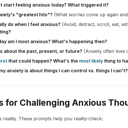
st start feeling anxious today? What triggered it?
xiety's "greatest hits"?
(What worries come up again and
lly do when I feel anxious?
(Avoid, distract, scroll, eat, w
ting?
day am I most anxious? What's happening then?
s about the past, present, or future?
(Anxiety often lives i
rst
that could happen? What's the
most likely
thing to h
 anxiety is about things I can control vs. things I can't?
 for Challenging Anxious Tho
ts reality. These prompts help you reality-check: