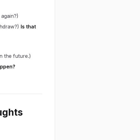
 again?)
ithdraw?)
Is that
n the future.)
appen?
ughts