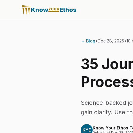
Know
Ethos
YOUR
← Blog
•
Dec 28, 2025
•
10 
35 Jour
Proces
Science-backed jo
gain clarity. Use t
Know Your Ethos 
KYE
Published
Dec 28, 202