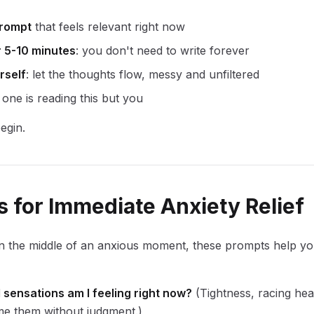
rompt
that feels relevant right now
r 5-10 minutes
: you don't need to write forever
rself
: let the thoughts flow, messy and unfiltered
 one is reading this but you
egin.
 for Immediate Anxiety Relief
n the middle of an anxious moment, these prompts help y
 sensations am I feeling right now?
(Tightness, racing hea
me them without judgment.)