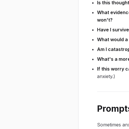
Is this though
What evidence 
won't?
Have I survive
What would a 
Am I catastro
What's a more
If this worry 
anxiety.)
Prompts
Sometimes anxi