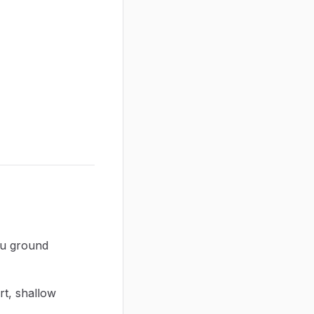
ou ground
rt, shallow