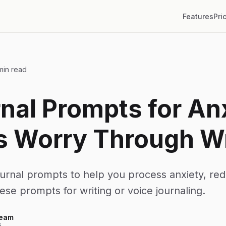
Features
Pri
min read
nal Prompts for An
s Worry Through Wr
urnal prompts to help you process anxiety, re
hese prompts for writing or voice journaling.
Team
5