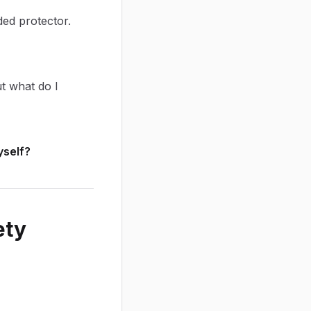
ded protector.
t what do I
yself?
ety