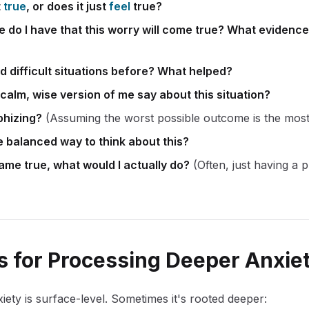
t
true
, or does it just
feel
true?
do I have that this worry will come true? What evidence d
d difficult situations before? What helped?
calm, wise version of me say about this situation?
phizing?
(Assuming the worst possible outcome is the most 
 balanced way to think about this?
came true, what would I actually do?
(Often, just having a 
 for Processing Deeper Anxie
ety is surface-level. Sometimes it's rooted deeper: