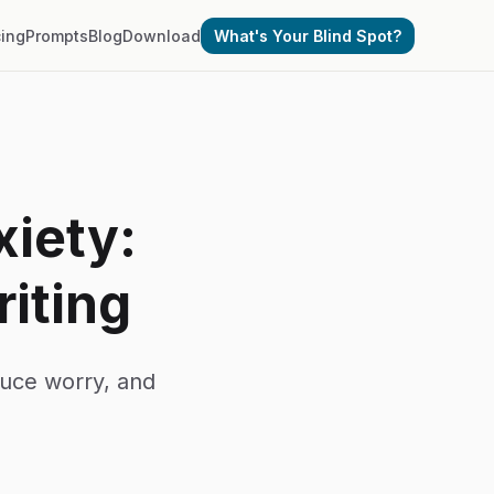
cing
Prompts
Blog
Download
What's Your Blind Spot?
xiety:
iting
duce worry, and