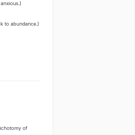
anxious.)
ck to abundance.)
dichotomy of