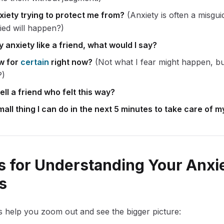
xiety trying to protect me from?
(Anxiety is often a misgui
ried will happen?)
my anxiety like a friend, what would I say?
w for
certain
right now?
(Not what I fear might happen, bu
?)
ell a friend who felt this way?
all thing I can do in the next 5 minutes to take care of m
 for Understanding Your Anxi
s
 help you zoom out and see the bigger picture: