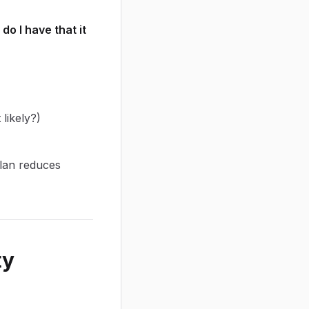
o I have that it
likely?)
plan reduces
ty