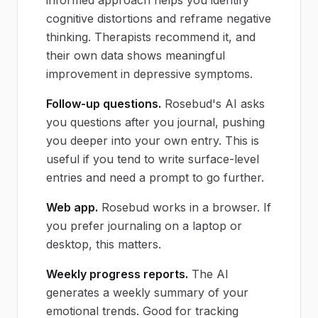
cognitive distortions and reframe negative
thinking. Therapists recommend it, and
their own data shows meaningful
improvement in depressive symptoms.
Follow-up questions.
Rosebud's AI asks
you questions after you journal, pushing
you deeper into your own entry. This is
useful if you tend to write surface-level
entries and need a prompt to go further.
Web app.
Rosebud works in a browser. If
you prefer journaling on a laptop or
desktop, this matters.
Weekly progress reports.
The AI
generates a weekly summary of your
emotional trends. Good for tracking