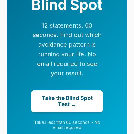
Blind Spot
12 statements. 60
seconds. Find out which
avoidance pattern is
running your life. No
email required to see
your result.
Take the Blind Spot
Test →
Takes less than 60 seconds • No
email required