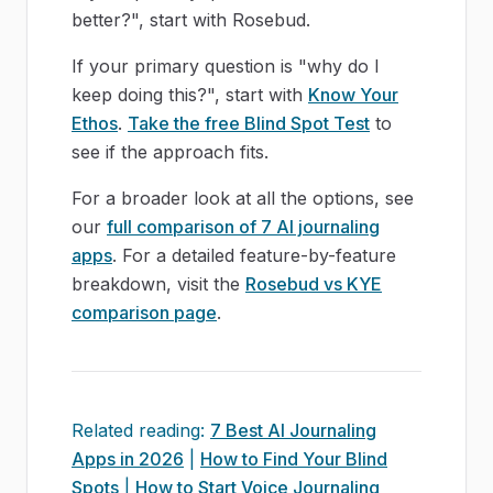
better?", start with Rosebud.
If your primary question is "why do I
keep doing this?", start with
Know Your
Ethos
.
Take the free Blind Spot Test
to
see if the approach fits.
For a broader look at all the options, see
our
full comparison of 7 AI journaling
apps
. For a detailed feature-by-feature
breakdown, visit the
Rosebud vs KYE
comparison page
.
Related reading:
7 Best AI Journaling
Apps in 2026
|
How to Find Your Blind
Spots
|
How to Start Voice Journaling