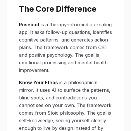
The Core Difference
Rosebud
is a therapy-informed journaling
app. It asks follow-up questions, identifies
cognitive patterns, and generates action
plans. The framework comes from CBT
and positive psychology. The goal is
emotional processing and mental health
improvement.
Know Your Ethos
is a philosophical
mirror. It uses AI to surface the patterns,
blind spots, and contradictions you
cannot see on your own. The framework
comes from Stoic philosophy. The goal is
self-knowledge, seeing yourself clearly
enough to live by design instead of by