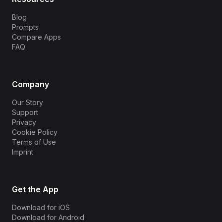
Blog
Prompts
Compare Apps
FAQ
Company
Our Story
Support
Privacy
Cookie Policy
Terms of Use
Imprint
Get the App
Download for iOS
Download for Android