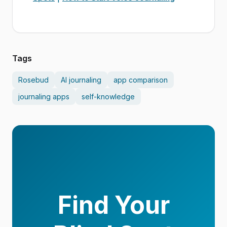
Tags
Rosebud
AI journaling
app comparison
journaling apps
self-knowledge
Find Your