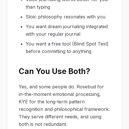
than typing
Stoic philosophy resonates with you
You want dream journaling integrated
with your regular journal
You want a free tool (Blind Spot Test)
before committing to anything
Can You Use Both?
Yes, and some people do. Rosebud for
in-the-moment emotional processing,
KYE for the long-term pattern
recognition and philosophical framework.
They serve different needs, and using
both is not redundant.