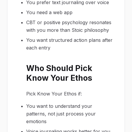
You prefer text journaling over voice
You need a web app
CBT or positive psychology resonates
with you more than Stoic philosophy
You want structured action plans after
each entry
Who Should Pick
Know Your Ethos
Pick Know Your Ethos if:
You want to understand your
patterns, not just process your
emotions
Voice journaling works better for you