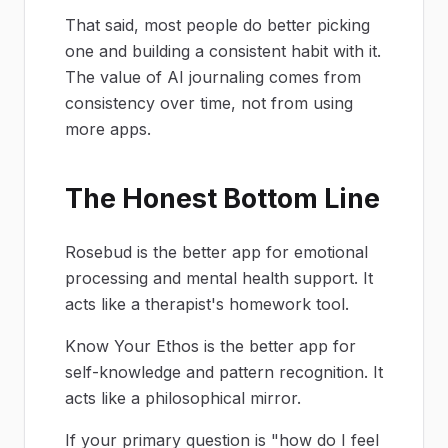
That said, most people do better picking
one and building a consistent habit with it.
The value of AI journaling comes from
consistency over time, not from using
more apps.
The Honest Bottom Line
Rosebud is the better app for emotional
processing and mental health support. It
acts like a therapist's homework tool.
Know Your Ethos is the better app for
self-knowledge and pattern recognition. It
acts like a philosophical mirror.
If your primary question is "how do I feel