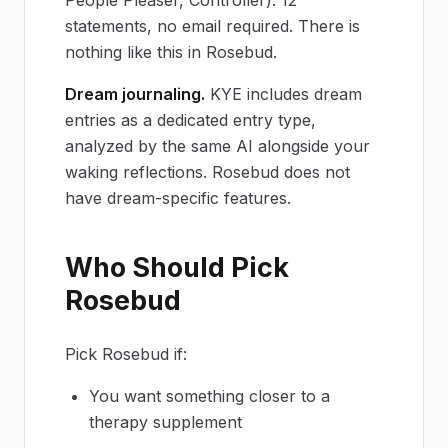
statements, no email required. There is
nothing like this in Rosebud.
Dream journaling.
KYE includes dream
entries as a dedicated entry type,
analyzed by the same AI alongside your
waking reflections. Rosebud does not
have dream-specific features.
Who Should Pick
Rosebud
Pick Rosebud if:
You want something closer to a
therapy supplement