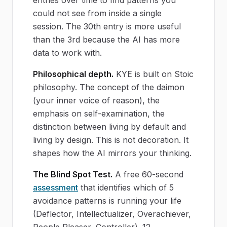
could not see from inside a single
session. The 30th entry is more useful
than the 3rd because the AI has more
data to work with.
Philosophical depth.
KYE is built on Stoic
philosophy. The concept of the daimon
(your inner voice of reason), the
emphasis on self-examination, the
distinction between living by default and
living by design. This is not decoration. It
shapes how the AI mirrors your thinking.
The Blind Spot Test.
A free 60-second
assessment
that identifies which of 5
avoidance patterns is running your life
(Deflector, Intellectualizer, Overachiever,
People Pleaser, Controller). 12