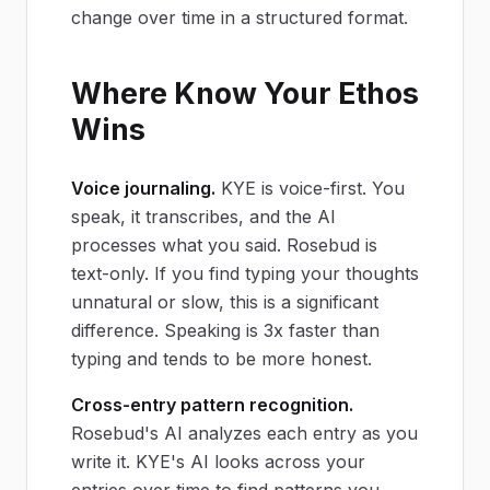
change over time in a structured format.
Where Know Your Ethos
Wins
Voice journaling.
KYE is voice-first. You
speak, it transcribes, and the AI
processes what you said. Rosebud is
text-only. If you find typing your thoughts
unnatural or slow, this is a significant
difference. Speaking is 3x faster than
typing and tends to be more honest.
Cross-entry pattern recognition.
Rosebud's AI analyzes each entry as you
write it. KYE's AI looks across your
entries over time to find patterns you