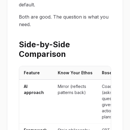
default.
Both are good. The question is what you
need.
Side-by-Side
Comparison
Feature
Know Your Ethos
Rosebud
AI
Mirror (reflects
Coach
approach
patterns back)
(asks
questions,
gives
action
plans)