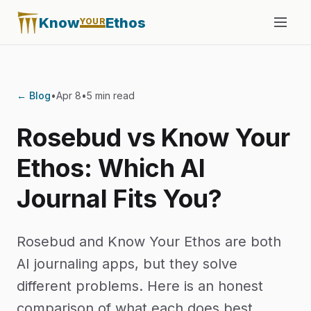
Know
Ethos
YOUR
← Blog
•
Apr 8
•
5 min read
Rosebud vs Know Your
Ethos: Which AI
Journal Fits You?
Rosebud and Know Your Ethos are both
AI journaling apps, but they solve
different problems. Here is an honest
comparison of what each does best.