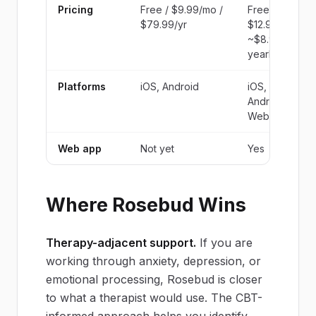
Pricing
Free / $9.99/mo /
Free /
$79.99/yr
$12.99/mo /
~$8.99/mo
yearly
Platforms
iOS, Android
iOS,
Android,
Web
Web app
Not yet
Yes
Where Rosebud Wins
Therapy-adjacent support.
If you are
working through anxiety, depression, or
emotional processing, Rosebud is closer
to what a therapist would use. The CBT-
informed approach helps you identify