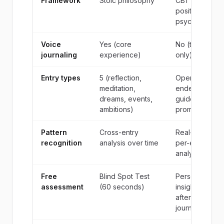
Framework
Stoic philosophy
CBT /
positive
psychology
Voice
Yes (core
No (text
journaling
experience)
only)
Entry types
5 (reflection,
Open-
meditation,
ended +
dreams, events,
guided
ambitions)
prompts
Pattern
Cross-entry
Real-time
recognition
analysis over time
per-entry
analysis
Free
Blind Spot Test
Personality
assessment
(60 seconds)
insights
after
journaling