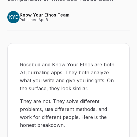
Know Your Ethos Team
KYE
Published
Apr 8
Rosebud and Know Your Ethos are both
AI journaling apps. They both analyze
what you write and give you insights. On
the surface, they look similar.
They are not. They solve different
problems, use different methods, and
work for different people. Here is the
honest breakdown.