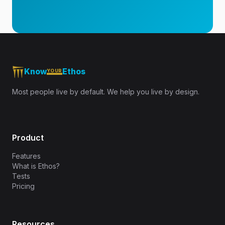
Know
Ethos
YOUR
Most people live by default. We help you live by design.
Product
Features
What is Ethos?
Tests
Pricing
Resources